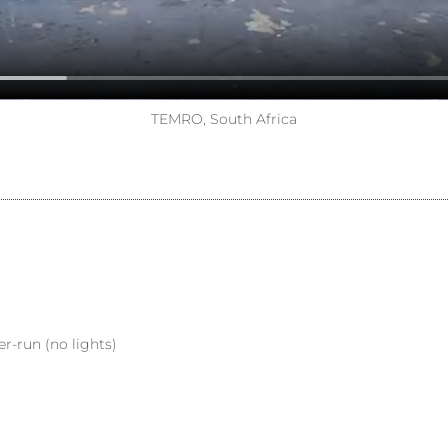
TEMRO, South Africa
er-run (no lights)