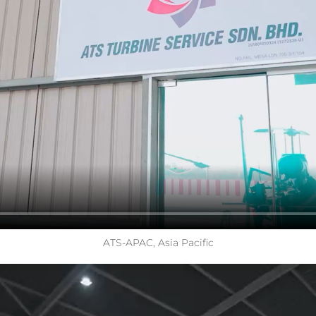
ATS-APAC, Asia Pacific