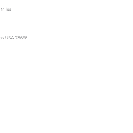
 Miles
xas USA 78666