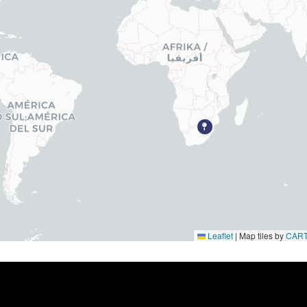
Parts & Accessories
Engine Rental
Sell your Engine
Programs
Locations
Leaflet
|
Map tiles by
CAR