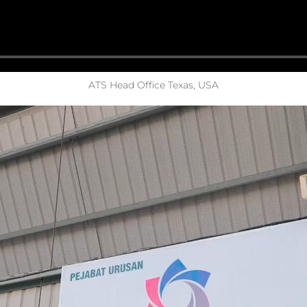
ATS Head Office Texas, USA