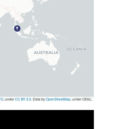
TO
, under
CC BY 3.0
. Data by
OpenStreetMap
, under ODbL.