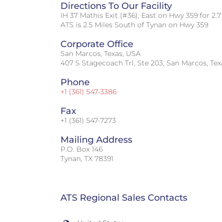
Directions To Our Facility
IH 37 Mathis Exit (#36), East on Hwy 359 for 2.7
ATS is 2.5 Miles South of Tynan on Hwy 359
Corporate Office
San Marcos, Texas, USA
407 S Stagecoach Trl, Ste 203, San Marcos, Te
Phone
+1 (361) 547-3386
Fax
+1 (361) 547-7273
Mailing Address
P.O. Box 146
Tynan, TX 78391
ATS Regional Sales Contacts