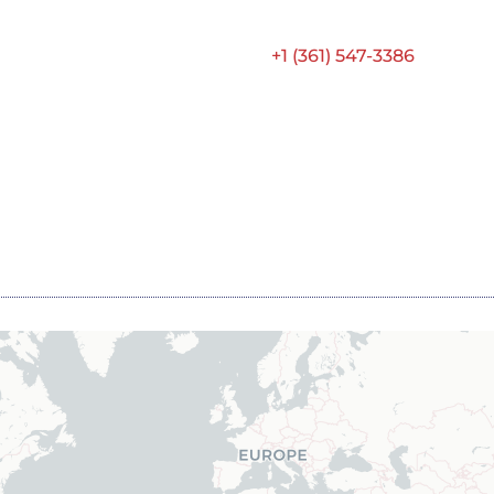
+1 (361) 547-3386
Contact ATS
Home
About
MRO
Engine Sales