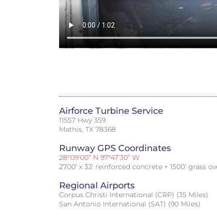
Airforce Turbine Service
11557 Hwy 359
Mathis, TX 78368
Runway GPS Coordinates
28°09’00” N 97°47’30” W
2700′ x 33′ reinforced concrete + 1500′ grass ov
Regional Airports
Corpus Christi International (CRP) (35 Miles)
San Antonio International (SAT) (90 Miles)